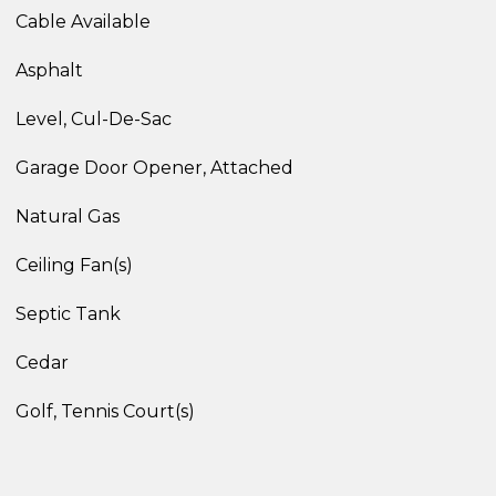
Cable Available
Asphalt
Level, Cul-De-Sac
Garage Door Opener, Attached
Natural Gas
Ceiling Fan(s)
Septic Tank
Cedar
Golf, Tennis Court(s)