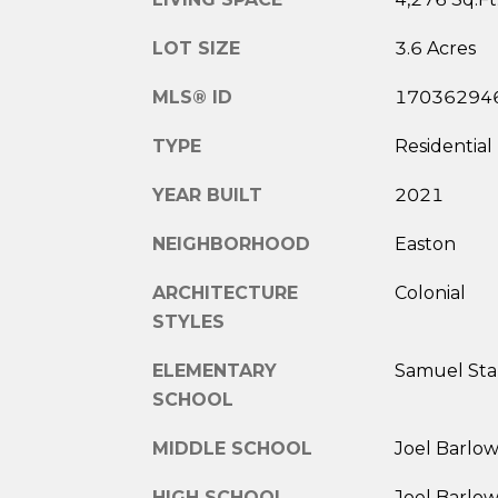
LOT SIZE
3.6 Acres
MLS® ID
17036294
TYPE
Residential
YEAR BUILT
2021
NEIGHBORHOOD
Easton
ARCHITECTURE
Colonial
STYLES
ELEMENTARY
Samuel Sta
SCHOOL
MIDDLE SCHOOL
Joel Barlo
HIGH SCHOOL
Joel Barlo