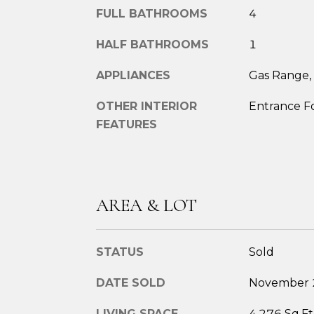
FULL BATHROOMS
4
HALF BATHROOMS
1
APPLIANCES
Gas Range, 
OTHER INTERIOR
Entrance F
FEATURES
AREA & LOT
STATUS
Sold
DATE SOLD
November 
LIVING SPACE
4,276 Sq.Ft