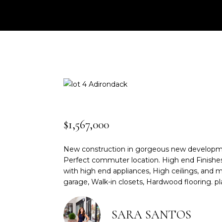
$1,567,000
New construction in gorgeous new development!
Perfect commuter location. High end Finishes,
with high end appliances, High ceilings, and m
garage, Walk-in closets, Hardwood flooring. pla
SARA SANTOS