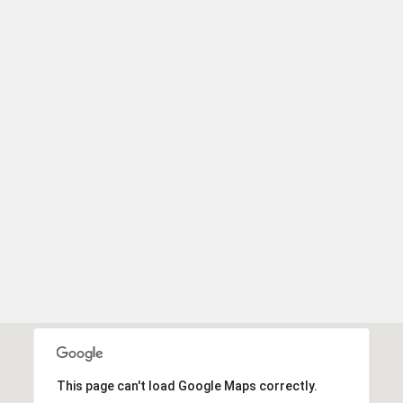
unsubscribe
link in the
emails.
Message
and data
rates may
apply.
Message
frequency
may vary.
Privacy
Policy
.
SUBMIT
This page can't load Google Maps correctly.