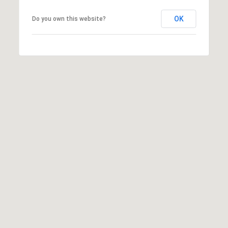
OK
Do you own this website?