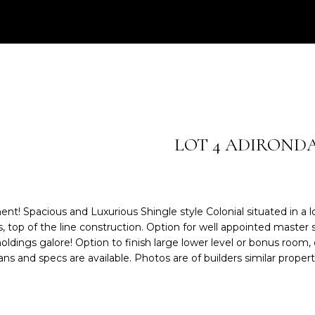
e
0
r
3
y
)
o
2
u
0
r
9
c
-
o
6
LOT 4 ADIROND
n
2
t
4
a
3
c
 Spacious and Luxurious Shingle style Colonial situated in a lov
t
[
 top of the line construction. Option for well appointed master 
i
e
oldings galore! Option to finish large lower level or bonus room,
n
m
ns and specs are available. Photos are of builders similar propert
f
a
o
i
r
l