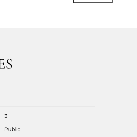
ES
3
Public