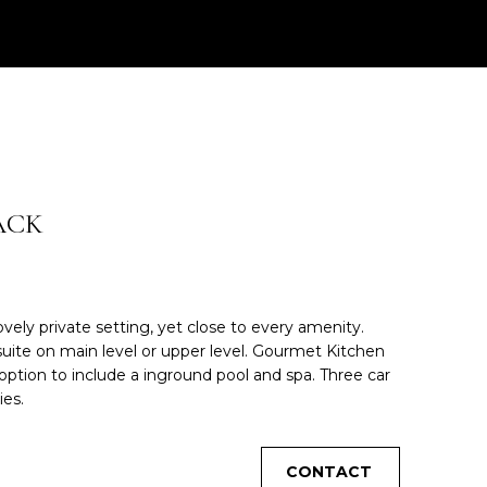
ACK
ely private setting, yet close to every amenity.
suite on main level or upper level. Gourmet Kitchen
 option to include a inground pool and spa. Three car
ies.
CONTACT