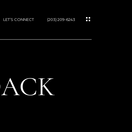
LET’S CONNECT
(203) 209-6243
DACK