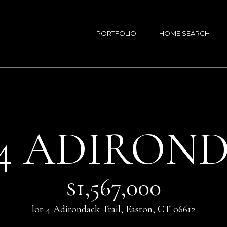
G
E
PORTFOLIO
HOME SEARCH
T
S
I
A
N
R
T
A
S
O
 4 ADIRON
A
U
N
C
T
H
O
$1,567,000
S
E
lot 4 Adirondack Trail, Easton, CT 06612
n
(
t
2