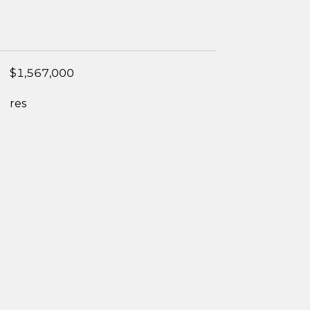
$1,567,000
res