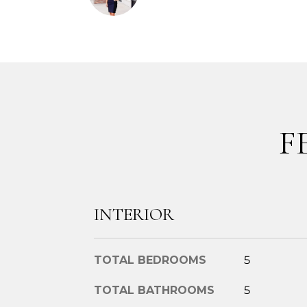
F
INTERIOR
TOTAL BEDROOMS
5
TOTAL BATHROOMS
5