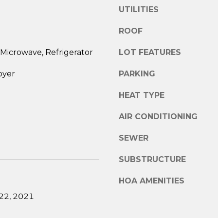
e
UTILITIES
R
s
E
u
ROOF
r
S
e
Microwave, Refrigerator
LOT FEATURES
S
t
oyer
PARKING
o
1
g
5
HEAT TYPE
e
0
t
8
AIR CONDITIONING
b
P
a
SEWER
o
c
s
k
SUBSTRUCTURE
t
t
R
o
HOA AMENITIES
o
y
22, 2021
a
o
d
u
.