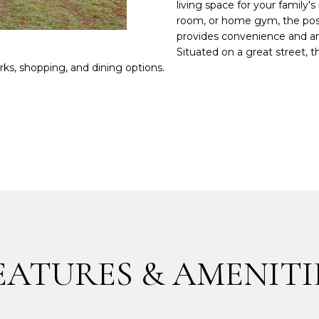
m
living space for your famil
a
room, or home gym, the possi
p
t
provides convenience and amp
r
i
Situated on a great street,
o
parks, shopping, and dining options.
o
t
n
e
b
c
e
t
l
e
o
d
w
]
a
n
d
I
'
EATURES & AMENITI
A
l
l
D
b
D