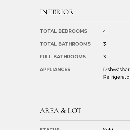
INTERIOR
TOTAL BEDROOMS
4
TOTAL BATHROOMS
3
FULL BATHROOMS
3
APPLIANCES
Dishwasher,
Refrigerato
AREA & LOT
STATUS
Sold