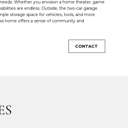
y's needs. Whether you envision a home theater, game
bilities are endless. Outside, the two-car garage
le storage space for vehicles, tools, and more.
 this home offers a sense of community and
CONTACT
ES