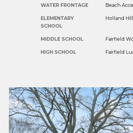
WATER FRONTAGE
Beach Acce
ELEMENTARY
Holland Hil
SCHOOL
MIDDLE SCHOOL
Fairfield W
HIGH SCHOOL
Fairfield L