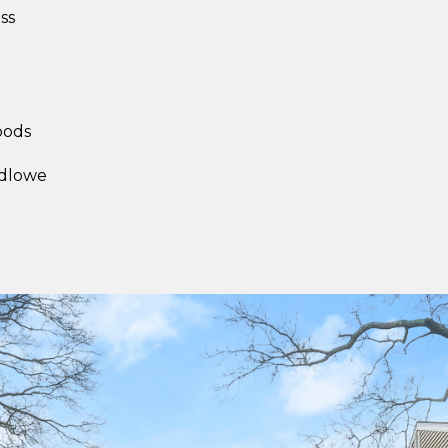
ss
l
oods
udlowe
I agree to be
contacted
by Sara
Santos via
call, email,
and text for
real estate
services. To
opt out,
you can
reply 'stop'
at any time
or reply
'help' for
assistance.
You can also
click the