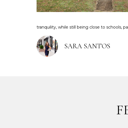
tranquility, while still being close to schools, 
SARA SANTOS
F