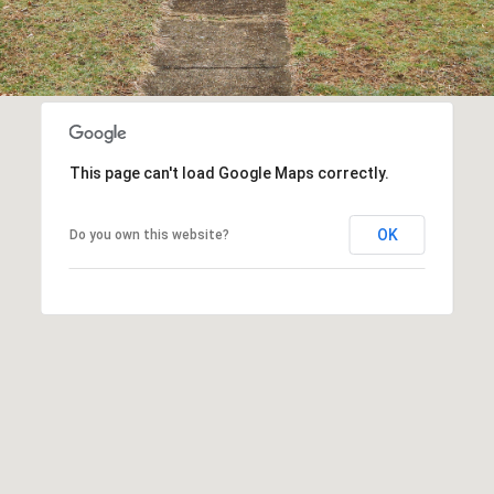
This page can't load Google Maps correctly.
OK
Do you own this website?