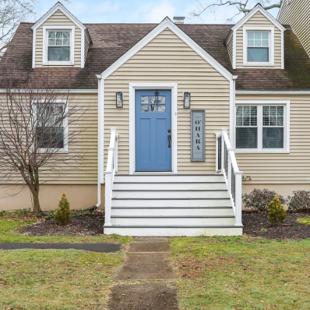
unsubscribe
link in the
emails.
Message
and data
rates may
apply.
Message
frequency
may vary.
Privacy
Policy
.
SUBMIT