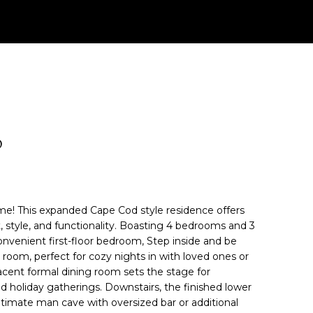
D
! This expanded Cape Cod style residence offers
, style, and functionality. Boasting 4 bedrooms and 3
convenient first-floor bedroom, Step inside and be
 room, perfect for cozy nights in with loved ones or
acent formal dining room sets the stage for
 holiday gatherings. Downstairs, the finished lower
ultimate man cave with oversized bar or additional