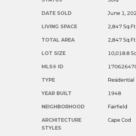
DATE SOLD
June 1, 20
LIVING SPACE
2,847 Sq.Ft
TOTAL AREA
2,847 Sq.Ft
LOT SIZE
10,018.8 Sq
MLS® ID
17062647
TYPE
Residential
YEAR BUILT
1948
NEIGHBORHOOD
Fairfield
ARCHITECTURE
Cape Cod
STYLES