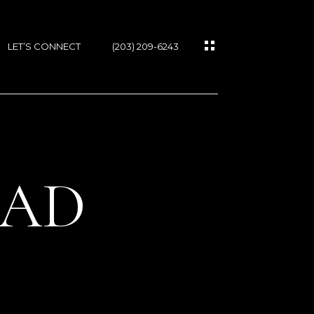
LET’S CONNECT
(203) 209-6243
OAD