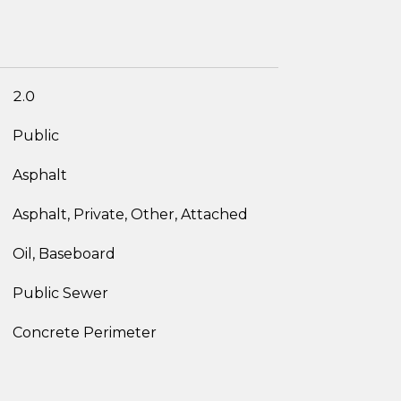
2.0
Public
Asphalt
Asphalt, Private, Other, Attached
Oil, Baseboard
Public Sewer
Concrete Perimeter