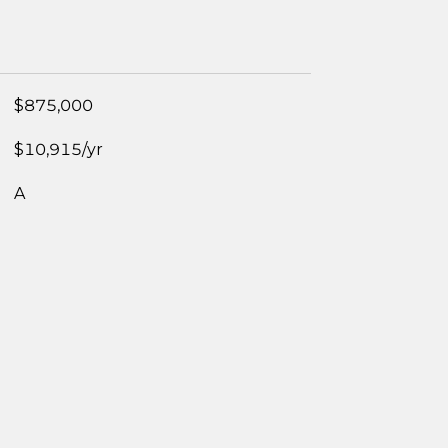
$875,000
$10,915/yr
A