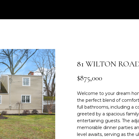
e
0
r
3
y
)
o
2
u
0
r
9
c
-
o
6
81 WILTON ROA
n
2
t
4
$875,000
a
3
c
Welcome to your dream home
t
[
the perfect blend of comfort
i
e
full bathrooms, including a 
n
m
greeted by a spacious family
f
a
entertaining guests. The adj
o
i
memorable dinner parties and
r
l
level awaits, serving as the 