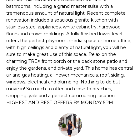
r
bathrooms, including a grand master suite with a
m
tremendous amount of natural light! Recent complete
renovation included a spacious granite kitchen with
a
stainless steel appliances, white cabinetry, hardwood
t
floors and crown moldings. A fully finished lower level
i
offers the perfect playroom, media space or home office,
o
with high ceilings and plenty of natural light, you will be
n
sure to make great use of this space. Relax on the
b
charming TREX front porch or the back stone patio and
e
enjoy the gardens, and private yard. This home has central
l
air and gas heating, all newer mechanicals, roof, siding,
o
windows, electrical and plumbing. Nothing to do but
w
move in! So much to offer and close to beaches,
a
shopping, yale and a perfect communing location.
HIGHEST AND BEST OFFERS BY MONDAY 5PM
n
d
I
'
l