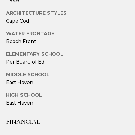
A
1946
S
ARCHITECTURE STYLES
A
Cape Cod
N
WATER FRONTAGE
T
Beach Front
O
S
ELEMENTARY SCHOOL
Per Board of Ed
(
2
MIDDLE SCHOOL
0
East Haven
3
)
HIGH SCHOOL
2
East Haven
0
9
FINANCIAL
-
6