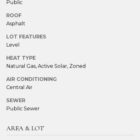
Public
ROOF
Asphalt
LOT FEATURES
Level
HEAT TYPE
Natural Gas, Active Solar, Zoned
I agree to be
AIR CONDITIONING
contacted
by Sara
Central Air
Santos via
call, email,
and text for
SEWER
real estate
services. To
Public Sewer
opt out,
you can
reply 'stop'
at any time
AREA & LOT
or reply
'help' for