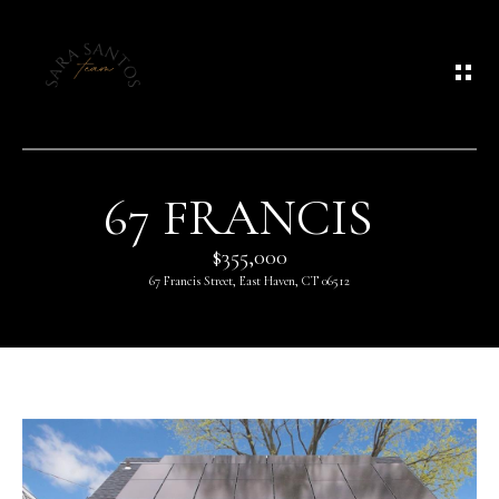
G
E
T
I
N
67 FRANCIS
T
$355,000
O
67 Francis Street, East Haven, CT 06512
U
C
H
E