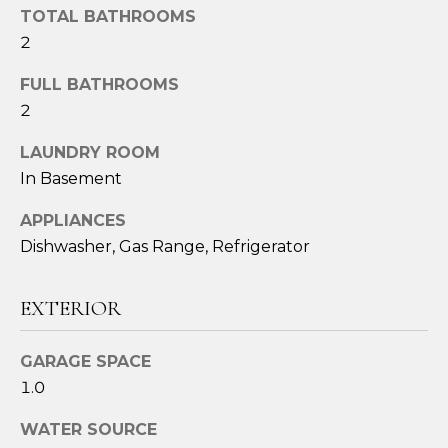
o
TOTAL BATHROOMS
u
2
a
s
FULL BATHROOMS
s
2
o
LAUNDRY ROOM
o
n
In Basement
a
APPLIANCES
s
Dishwasher, Gas Range, Refrigerator
I
c
a
EXTERIOR
n
!
GARAGE SPACE
1.0
WATER SOURCE