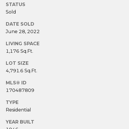
assistance.
STATUS
You can also
click the
Sold
unsubscribe
link in the
emails.
DATE SOLD
Message
and data
June 28, 2022
rates may
apply.
LIVING SPACE
Message
frequency
1,176 Sq.Ft.
may vary.
Privacy
Policy
.
LOT SIZE
4,791.6 Sq.Ft.
SUBMIT
MLS® ID
170487809
TYPE
S
Residential
A
R
YEAR BUILT