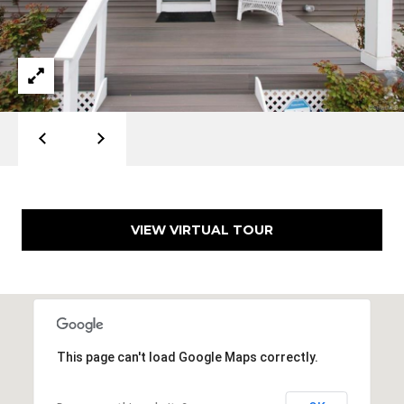
d
]
A
D
D
R
E
VIEW VIRTUAL TOUR
S
S
1
5
0
This page can't load Google Maps correctly.
8
P