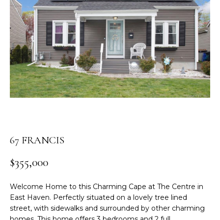
n
t
e
r
y
o
u
r
c
o
n
t
67 FRANCIS
a
c
$355,000
t
i
Welcome Home to this Charming Cape at The Centre in
n
East Haven. Perfectly situated on a lovely tree lined
f
street, with sidewalks and surrounded by other charming
o
homes. This home offers 3 bedrooms and 2 full