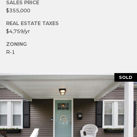
SALES PRICE
2
4
$355,000
3
REAL ESTATE TAXES
$4,759/yr
[
e
ZONING
m
R-1
a
i
l
SOLD
p
r
o
t
e
c
t
e