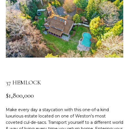
n
t
e
r
y
o
u
r
c
o
n
t
37 HEMLOCK
a
c
$1,800,000
t
i
Make every day a staycation with this one-of-a kind
n
luxurious estate located on one of Weston's most
f
coveted cul-de-sacs. Transport yourself to a different world
o
& way of living every time you return home. Entering your