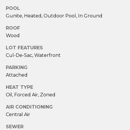
POOL
Gunite, Heated, Outdoor Pool, In Ground
ROOF
Wood
LOT FEATURES
Cul-De-Sac, Waterfront
PARKING
I agree to be
contacted
Attached
by Sara
Santos via
HEAT TYPE
call, email,
and text for
Oil, Forced Air, Zoned
real estate
services. To
opt out,
AIR CONDITIONING
you can
reply 'stop'
Central Air
at any time
or reply
'help' for
SEWER