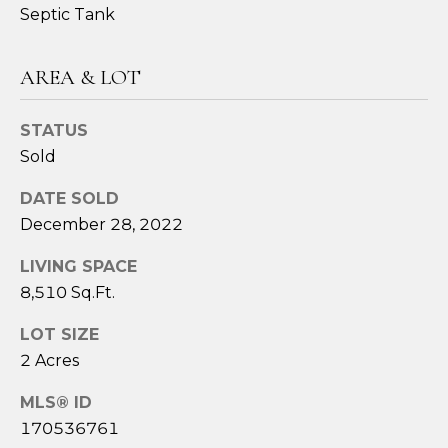
assistance.
Septic Tank
You can also
click the
unsubscribe
link in the
AREA & LOT
emails.
Message
and data
rates may
STATUS
apply.
Message
Sold
frequency
may vary.
Privacy
DATE SOLD
Policy
.
December 28, 2022
SUBMIT
LIVING SPACE
8,510 Sq.Ft.
LOT SIZE
S
2 Acres
A
MLS® ID
R
170536761