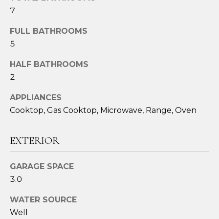
o
7
u
a
FULL BATHROOMS
s
5
s
o
HALF BATHROOMS
o
2
n
APPLIANCES
a
s
Cooktop, Gas Cooktop, Microwave, Range, Oven
I
c
EXTERIOR
a
n
GARAGE SPACE
!
3.0
WATER SOURCE
Well