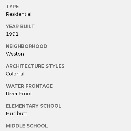
A
TYPE
S
Residential
A
N
YEAR BUILT
T
1991
O
NEIGHBORHOOD
S
Weston
(
ARCHITECTURE STYLES
2
Colonial
0
3
WATER FRONTAGE
)
River Front
2
0
ELEMENTARY SCHOOL
9
Hurlbutt
-
MIDDLE SCHOOL
6