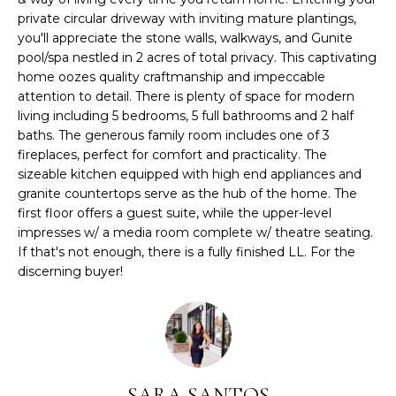
r
private circular driveway with inviting mature plantings,
m
you'll appreciate the stone walls, walkways, and Gunite
a
pool/spa nestled in 2 acres of total privacy. This captivating
home oozes quality craftmanship and impeccable
t
attention to detail. There is plenty of space for modern
i
living including 5 bedrooms, 5 full bathrooms and 2 half
o
baths. The generous family room includes one of 3
n
fireplaces, perfect for comfort and practicality. The
b
sizeable kitchen equipped with high end appliances and
e
granite countertops serve as the hub of the home. The
l
first floor offers a guest suite, while the upper-level
o
impresses w/ a media room complete w/ theatre seating.
w
If that's not enough, there is a fully finished LL. For the
a
discerning buyer!
n
d
I
'
l
SARA SANTOS