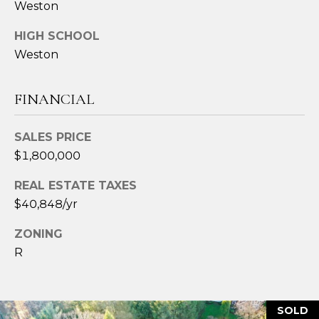
Weston
2
4
HIGH SCHOOL
3
Weston
[
e
FINANCIAL
m
a
SALES PRICE
i
$1,800,000
l
REAL ESTATE TAXES
p
$40,848/yr
r
o
ZONING
t
R
e
c
t
SOLD
e