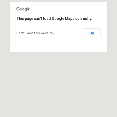
o
s
t
This page can't load Google Maps correctly.
R
o
OK
Do you own this website?
a
d
F
a
i
r
f
i
e
l
d