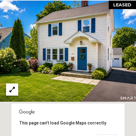
LEASED
d
]
A
D
D
R
E
S
S
1
5
0
This page can't load Google Maps correctly.
8
P