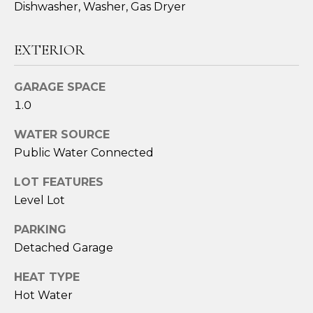
Dishwasher, Washer, Gas Dryer
EXTERIOR
GARAGE SPACE
1.0
WATER SOURCE
Public Water Connected
I agree to be
contacted
LOT FEATURES
by Sara
Santos via
Level Lot
call, email,
and text for
PARKING
real estate
services. To
Detached Garage
opt out,
you can
reply 'stop'
HEAT TYPE
at any time
or reply
Hot Water
'help' for