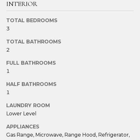
o
INTERIOR
u
a
TOTAL BEDROOMS
s
3
s
o
TOTAL BATHROOMS
o
2
n
a
FULL BATHROOMS
s
1
I
HALF BATHROOMS
c
1
a
n
LAUNDRY ROOM
!
Lower Level
APPLIANCES
Gas Range, Microwave, Range Hood, Refrigerator,