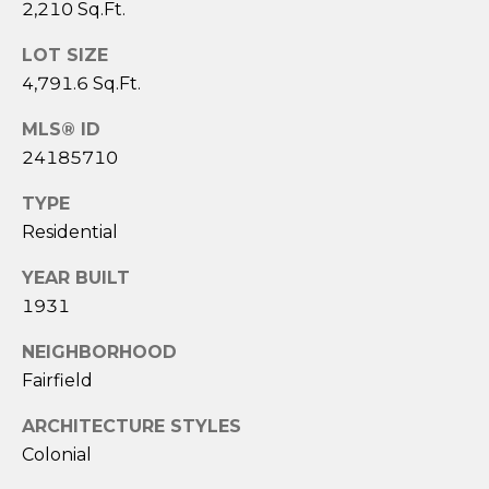
A
2,210 Sq.Ft.
S
LOT SIZE
A
4,791.6 Sq.Ft.
N
T
MLS® ID
O
24185710
S
TYPE
Residential
(
2
YEAR BUILT
0
1931
3
)
NEIGHBORHOOD
2
Fairfield
0
9
ARCHITECTURE STYLES
-
Colonial
6