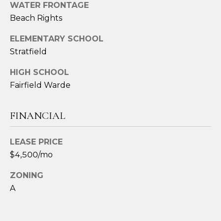
2
WATER FRONTAGE
4
Beach Rights
3
ELEMENTARY SCHOOL
Stratfield
[
e
HIGH SCHOOL
m
Fairfield Warde
a
i
l
FINANCIAL
p
LEASE PRICE
r
$4,500/mo
o
t
ZONING
e
A
c
t
e