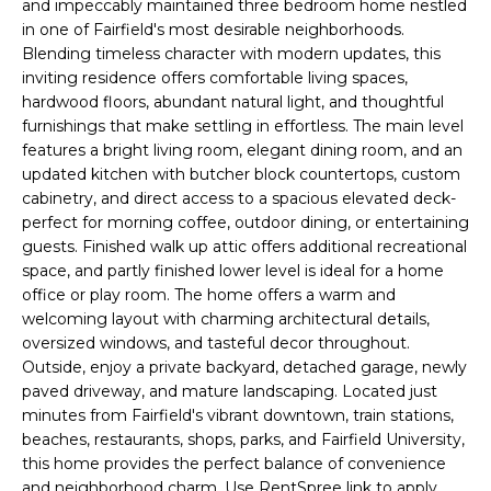
and impeccably maintained three bedroom home nestled
r
in one of Fairfield's most desirable neighborhoods.
m
Blending timeless character with modern updates, this
a
inviting residence offers comfortable living spaces,
t
hardwood floors, abundant natural light, and thoughtful
i
furnishings that make settling in effortless. The main level
o
features a bright living room, elegant dining room, and an
updated kitchen with butcher block countertops, custom
n
cabinetry, and direct access to a spacious elevated deck-
b
perfect for morning coffee, outdoor dining, or entertaining
e
guests. Finished walk up attic offers additional recreational
l
space, and partly finished lower level is ideal for a home
o
office or play room. The home offers a warm and
w
welcoming layout with charming architectural details,
a
oversized windows, and tasteful decor throughout.
n
Outside, enjoy a private backyard, detached garage, newly
d
paved driveway, and mature landscaping. Located just
I
minutes from Fairfield's vibrant downtown, train stations,
'
beaches, restaurants, shops, parks, and Fairfield University,
this home provides the perfect balance of convenience
l
and neighborhood charm. Use RentSpree link to apply.