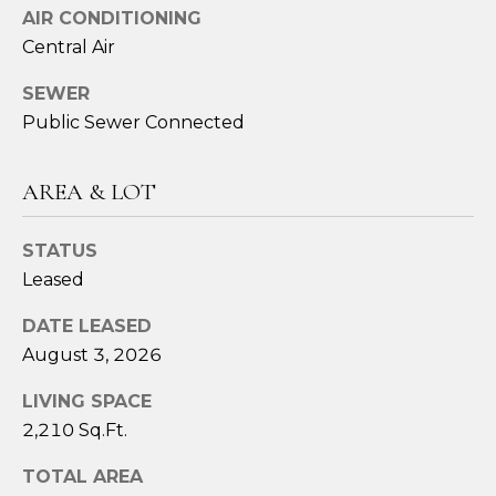
assistance.
AIR CONDITIONING
You can also
click the
Central Air
unsubscribe
link in the
emails.
SEWER
Message
and data
Public Sewer Connected
rates may
apply.
Message
frequency
AREA & LOT
may vary.
Privacy
Policy
.
STATUS
Leased
SUBMIT
DATE LEASED
August 3, 2026
S
LIVING SPACE
A
2,210 Sq.Ft.
R
TOTAL AREA