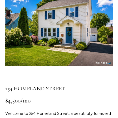
n
t
e
r
y
o
u
r
c
o
n
t
a
c
254 HOMELAND STREET
t
i
$4,500/mo
n
f
Welcome to 254 Homeland Street, a beautifully furnished
o