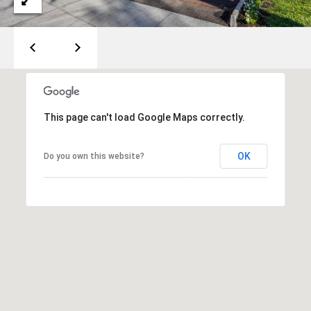
o
s
t
R
o
a
d
This page can't load Google Maps correctly.
F
OK
Do you own this website?
a
i
r
f
i
e
l
d