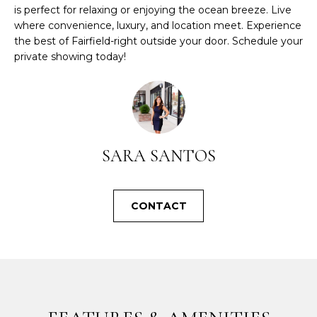
l
is perfect for relaxing or enjoying the ocean breeze. Live
b
where convenience, luxury, and location meet. Experience
e
the best of Fairfield-right outside your door. Schedule your
s
private showing today!
u
r
e
t
o
SARA SANTOS
g
e
t
b
CONTACT
a
c
k
t
o
y