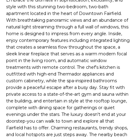
r
style with this stunning two-bedroom, two-bath
m
apartment located in the heart of Downtown Fairfield.
a
With breathtaking panoramic views and an abundance of
natural light streaming through a full wall of windows, this
t
home is designed to impress from every angle. Inside,
i
enjoy contemporary features including integrated lighting
o
that creates a seamless flow throughout the space, a
n
sleek linear fireplace that serves as a warm modern focal
b
point in the living room, and automatic window
e
treatments with remote control. The chef's kitchen is
l
outfitted with high-end Thermador appliances and
o
custom cabinetry, while the spa-inspired bathrooms
w
provide a peaceful escape after a busy day. Stay fit with
a
private access to a state-of-the-art gym and sauna within
n
the building, and entertain in style at the rooftop lounge,
complete with dining space for gatherings or quiet
d
evenings under the stars. The luxury doesn't end at your
I
doorstep-you can walk to town and explore all that
'
Fairfield has to offer. Charming restaurants, trendy shops,
l
and local hotspots are just steps away. The nearby beach