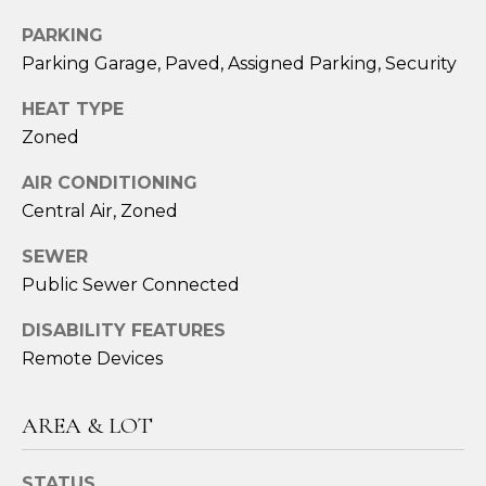
assistance.
You can also
PARKING
click the
unsubscribe
Parking Garage, Paved, Assigned Parking, Security
link in the
emails.
Message
HEAT TYPE
and data
rates may
Zoned
apply.
Message
AIR CONDITIONING
frequency
may vary.
Central Air, Zoned
Privacy
Policy
.
SEWER
SUBMIT
Public Sewer Connected
DISABILITY FEATURES
Remote Devices
S
A
AREA & LOT
R
STATUS