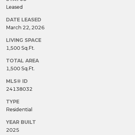
A
Leased
S
A
DATE LEASED
N
March 22, 2026
T
LIVING SPACE
O
1,500 Sq.Ft.
S
TOTAL AREA
(
1,500 Sq.Ft.
2
0
MLS® ID
3
24138032
)
2
TYPE
0
Residential
9
YEAR BUILT
-
2025
6