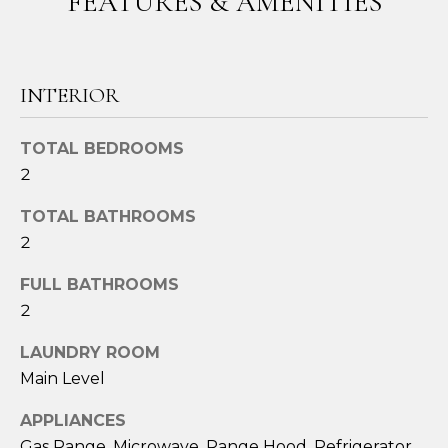
FEATURES & AMENITIES
o
u
a
s
INTERIOR
s
o
TOTAL BEDROOMS
o
2
n
a
TOTAL BATHROOMS
s
2
I
c
FULL BATHROOMS
a
2
n
!
LAUNDRY ROOM
Main Level
APPLIANCES
Gas Range, Microwave, Range Hood, Refrigerator,