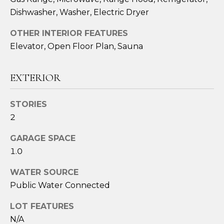
Dishwasher, Washer, Electric Dryer
OTHER INTERIOR FEATURES
Elevator, Open Floor Plan, Sauna
EXTERIOR
STORIES
2
I agree to be
contacted
by Sara
GARAGE SPACE
Santos via
call, email,
1.0
and text for
real estate
WATER SOURCE
services. To
opt out,
Public Water Connected
you can
reply 'stop'
at any time
LOT FEATURES
or reply
'help' for
N/A