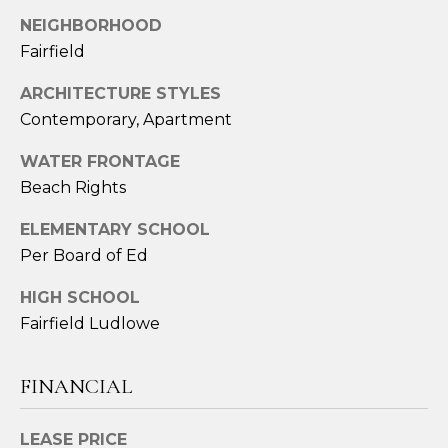
2
NEIGHBORHOOD
4
Fairfield
3
ARCHITECTURE STYLES
[
Contemporary, Apartment
e
m
WATER FRONTAGE
a
Beach Rights
i
l
ELEMENTARY SCHOOL
Per Board of Ed
p
r
HIGH SCHOOL
o
Fairfield Ludlowe
t
e
FINANCIAL
c
t
LEASE PRICE
e